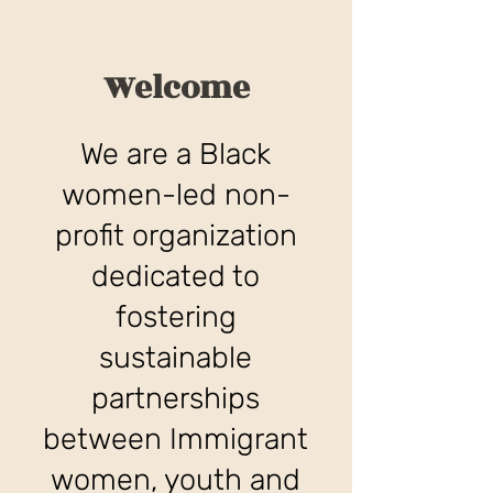
Welcome
We are a Black
women-led non-
profit organization
dedicated to
fostering
sustainable
partnerships
between Immigrant
women, youth and