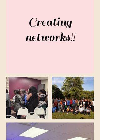
Creating
networks!!