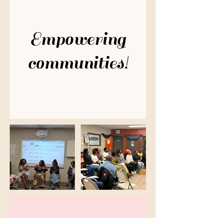
Empowering
communities!