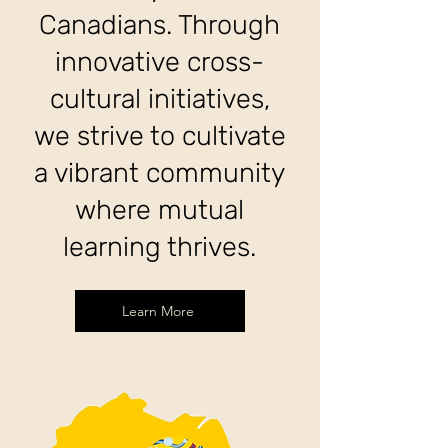
Canadians. Through
innovative cross-
cultural initiatives,
we strive to cultivate
a vibrant community
where mutual
learning thrives.
Learn More