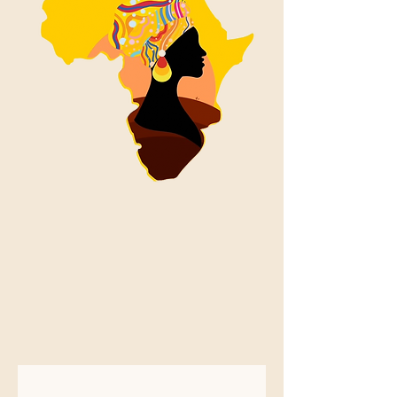
AFRIMAMA
PEACE AND
CULTURAL
INITIATIVE
INC