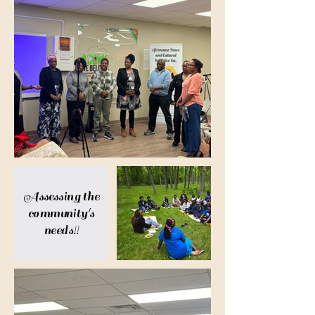
Assessing the
community's
needs!!