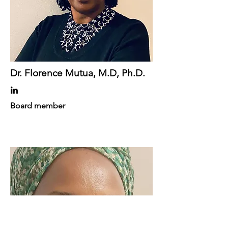
Dr. Florence Mutua, M.D, Ph.D.
Board member