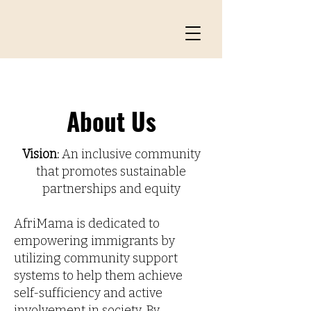
About Us
Vision:
An inclusive community
that promotes sustainable
partnerships and equity
AfriMama is dedicated to
empowering immigrants by
utilizing community support
systems to help them achieve
self-sufficiency and active
involvement in society. By