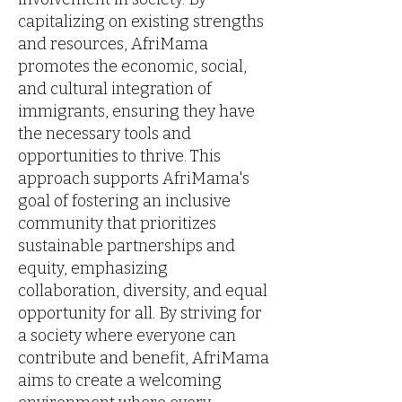
capitalizing on existing strengths
and resources, AfriMama
promotes the economic, social,
and cultural integration of
immigrants, ensuring they have
the necessary tools and
opportunities to thrive. This
approach supports AfriMama's
goal of fostering an inclusive
community that prioritizes
sustainable partnerships and
equity, emphasizing
collaboration, diversity, and equal
opportunity for all. By striving for
a society where everyone can
contribute and benefit, AfriMama
aims to create a welcoming