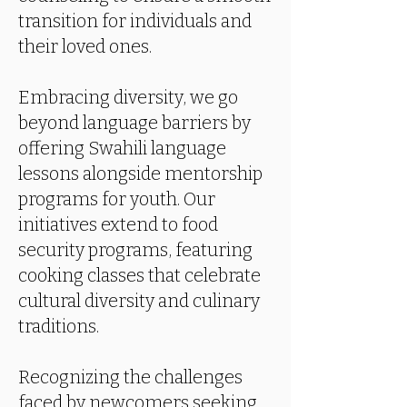
transition for individuals and
their loved ones.
Embracing diversity, we go
beyond language barriers by
offering Swahili language
lessons alongside mentorship
programs for youth. Our
initiatives extend to food
security programs, featuring
cooking classes that celebrate
cultural diversity and culinary
traditions.
Recognizing the challenges
faced by newcomers seeking