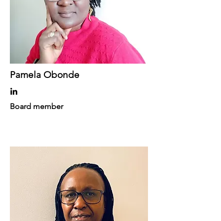
Pamela Obonde
Board member