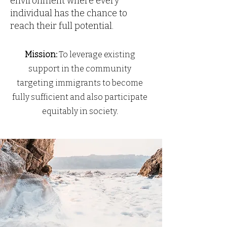
environment where every
individual has the chance to
reach their full potential.
Mission:
To leverage existing
support in the community
targeting immigrants to become
fully sufficient and also participate
equitably in society.