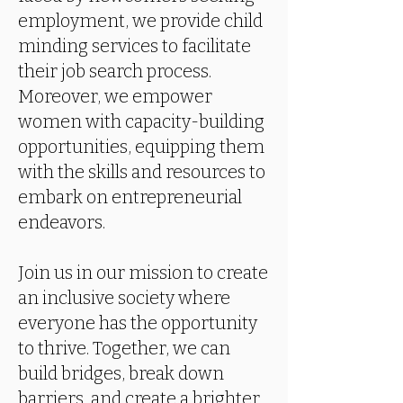
employment, we provide child
minding services to facilitate
their job search process.
Moreover, we empower
women with capacity-building
opportunities, equipping them
with the skills and resources to
embark on entrepreneurial
endeavors.
Join us in our mission to create
an inclusive society where
everyone has the opportunity
to thrive. Together, we can
build bridges, break down
barriers, and create a brighter