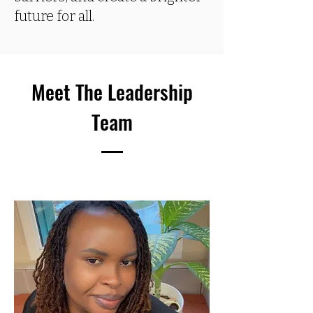
future for all.
Meet The Leadership
Team