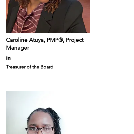
Caroline Atuya, PMP®, Project
Manager
Treasurer of the Board