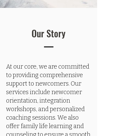
Our Story
At our core, we are committed
to providing comprehensive
support to newcomers. Our
services include newcomer
orientation, integration
workshops, and personalized
coaching sessions. We also
offer family life learning and
counseling to ensure a smooth