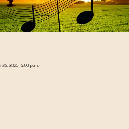
 26, 2025, 5:00 p.m.