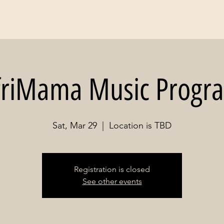
friMama Music Progr
Sat, Mar 29
  |  
Location is TBD
Registration is closed
See other events