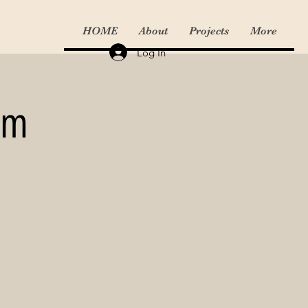
HOME
About
Projects
More
Log In
am