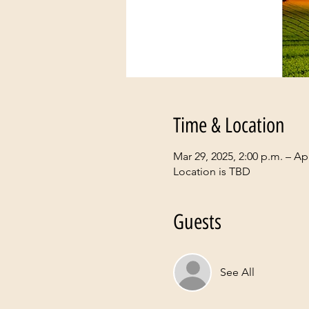
Time & Location
Mar 29, 2025, 2:00 p.m. – Apr
Location is TBD
Guests
See All