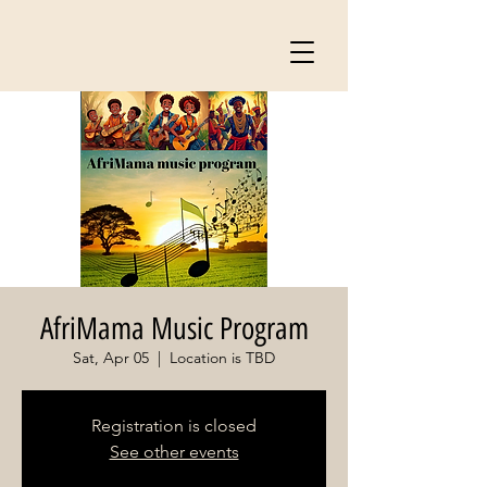
AfriMama Music Program
Sat, Apr 05
  |  
Location is TBD
Registration is closed
See other events