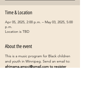
Time & Location
Apr 05, 2025, 2:00 p.m. – May 03, 2025, 5:00
p.m.
Location is TBD
About the event
This is a music program for Black children 
and youth in Winnipeg. Send an email to: 
afrimama.ampci@gmail.com
 to register
Share this event