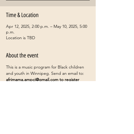
Time & Location
Apr 12, 2025, 2:00 p.m. – May 10, 2025, 5:00
p.m.
Location is TBD
About the event
This is a music program for Black children 
and youth in Winnipeg. Send an email to: 
afrimama.ampci@gmail.com
 to register
Share this event