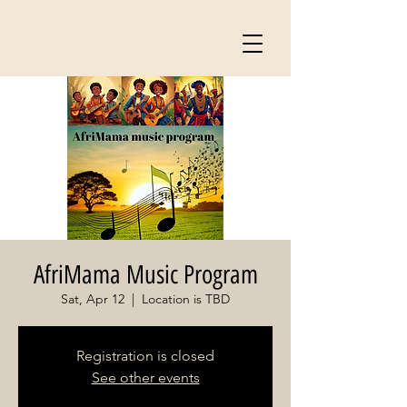
AfriMama Music Program
Sat, Apr 12
  |  
Location is TBD
Registration is closed
See other events