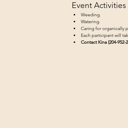
Event Activities
Weeding.
Watering.
Caring for organically 
Each participant will t
Contact Kina (204-952-2