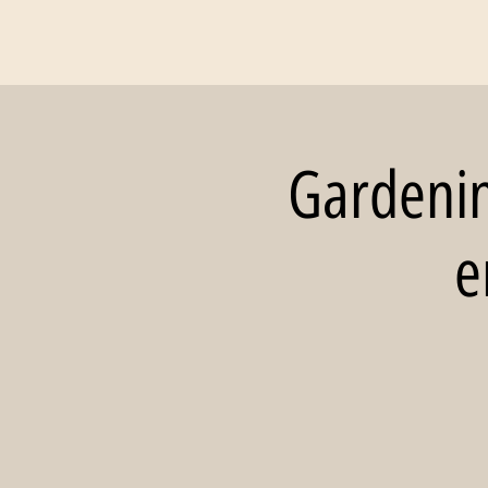
Gardening
e