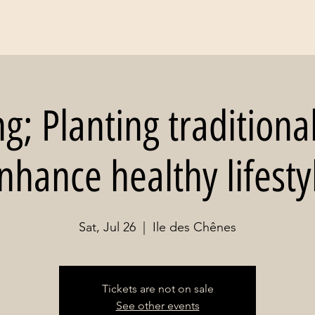
; Planting traditiona
nhance healthy lifesty
Sat, Jul 26
  |  
Ile des Chênes
Tickets are not on sale
See other events