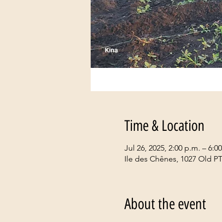
Time & Location
Jul 26, 2025, 2:00 p.m. – 6:0
Ile des Chênes, 1027 Old P
About the event