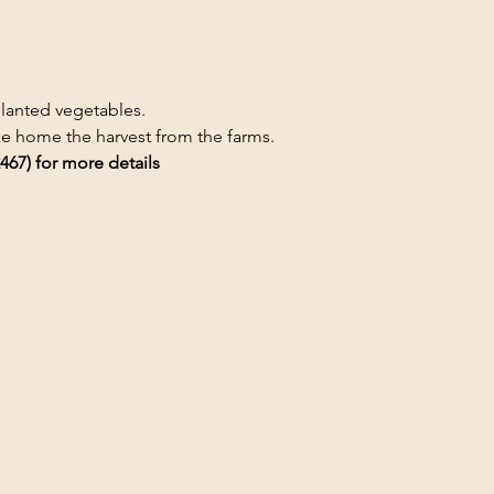
planted vegetables.
ake home the harvest from the farms.
467) for more details