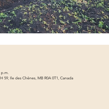
0 p.m.
TH 59, Ile des Chênes, MB R0A 0T1, Canada