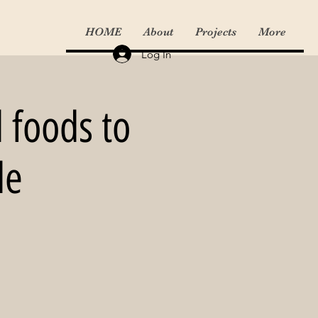
HOME
About
Projects
More
Log In
l foods to
le