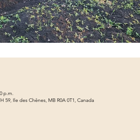
00 p.m.
TH 59, Ile des Chênes, MB R0A 0T1, Canada