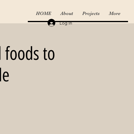
HOME
About
Projects
More
Log In
l foods to
le