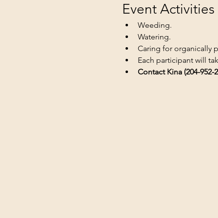
Event Activities
Weeding.
Watering.
Caring for organically 
Each participant will t
Contact Kina (204-952-2