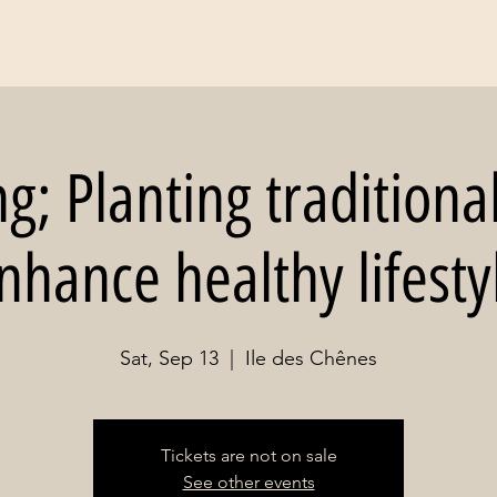
; Planting traditiona
nhance healthy lifesty
Sat, Sep 13
  |  
Ile des Chênes
Tickets are not on sale
See other events