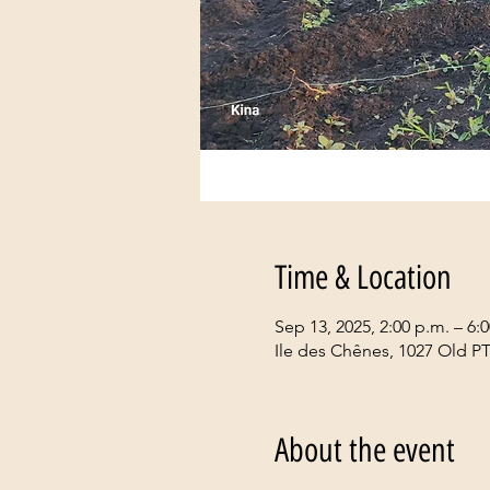
Time & Location
Sep 13, 2025, 2:00 p.m. – 6:
Ile des Chênes, 1027 Old P
About the event