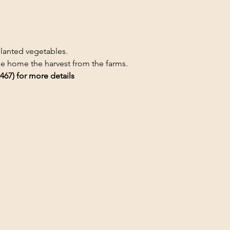
planted vegetables.
ake home the harvest from the farms.
467) for more details