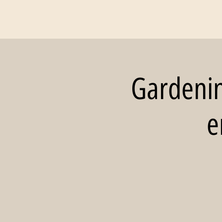
Gardening
e